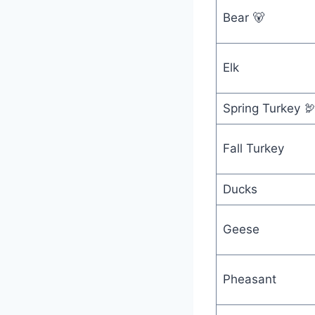
Bear 🐻
Elk
Spring Turkey 
Fall Turkey
Ducks
Geese
Pheasant