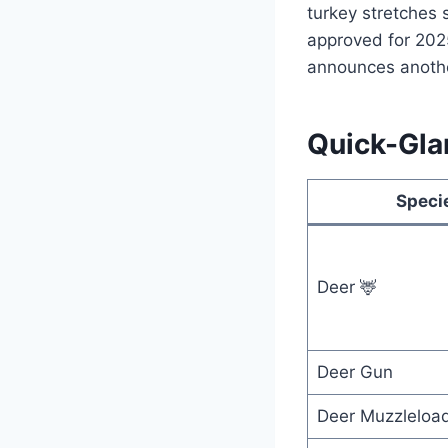
turkey stretches
approved for 202
announces anoth
Quick-Gla
Speci
Deer 🦌
Deer Gun
Deer Muzzleloa