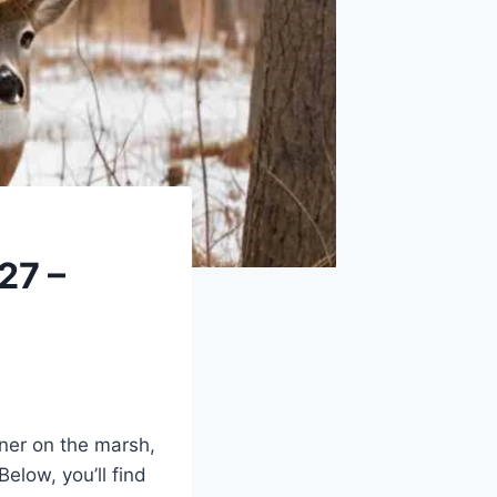
27 –
ener on the marsh,
Below, you’ll find