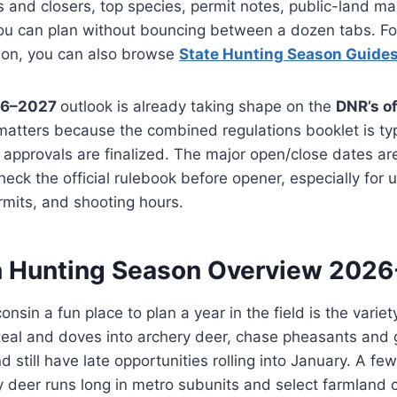
s and closers, top species, permit notes, public-land m
you can plan without bouncing between a dozen tabs. Fo
son, you can also browse
State Hunting Season Guide
26–2027
outlook is already taking shape on the
DNR’s of
 matters because the combined regulations booklet is typ
 approvals are finalized. The major open/close dates are 
check the official rulebook before opener, especially for u
rmits, and shooting hours.
 Hunting Season Overview 202
sin a fun place to plan a year in the field is the variet
eal and doves into archery deer, chase pheasants and 
 still have late opportunities rolling into January. A fe
ry deer runs long in metro subunits and select farmland c