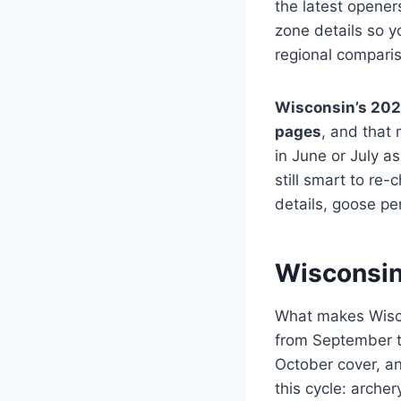
the latest opener
zone details so 
regional compari
Wisconsin’s 20
pages
, and that
in June or July as
still smart to re-
details, goose pe
Wisconsin
What makes Wiscon
from September t
October cover, and
this cycle: arche