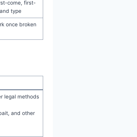
rst-come, first-
land type
rk once broken
er legal methods
bait, and other