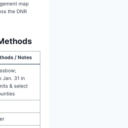
nagement map
less the DNR
 Methods
thods / Notes
ossbow;
 Jan. 31 in
its & select
ounties
er