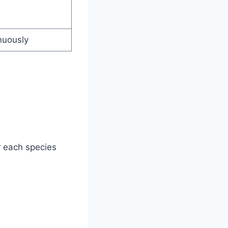
nuously
 each species