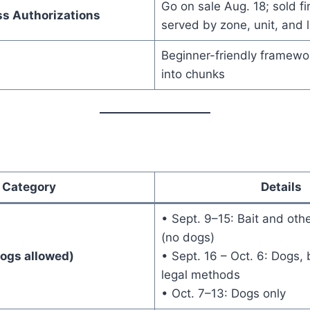
Go on sale Aug. 18; sold fi
ss Authorizations
served by zone, unit, and 
Beginner-friendly framewo
into chunks
Category
Details
• Sept. 9–15: Bait and oth
(no dogs)
Dogs allowed)
• Sept. 16 – Oct. 6: Dogs, 
legal methods
• Oct. 7–13: Dogs only