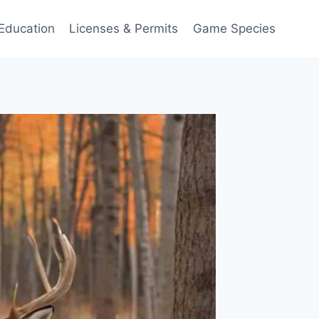
Education
Licenses & Permits
Game Species