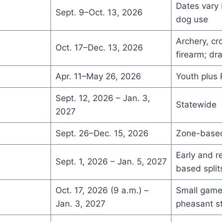
Dates vary
Sept. 9–Oct. 13, 2026
dog use
Archery, c
Oct. 17–Dec. 13, 2026
firearm; dr

Apr. 11–May 26, 2026
Youth plus 
Sept. 12, 2026 – Jan. 3,
Statewide
2027
Sept. 26–Dec. 15, 2026
Zone-based
Early and r
Sept. 1, 2026 – Jan. 5, 2027
based split
Oct. 17, 2026 (9 a.m.) –
Small game
Jan. 3, 2027
pheasant s