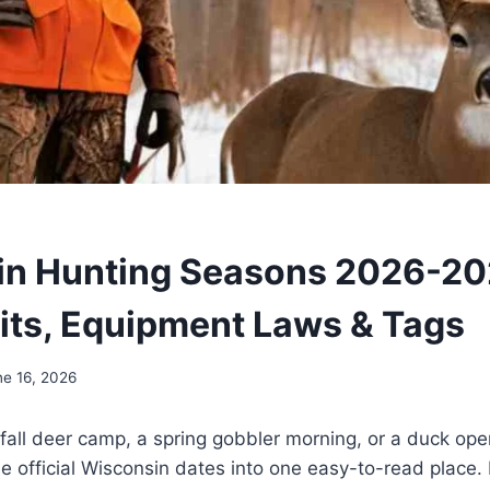
n Hunting Seasons 2026-20
ts, Equipment Laws & Tags
ne 16, 2026
g fall deer camp, a spring gobbler morning, or a duck op
he official Wisconsin dates into one easy-to-read place. 