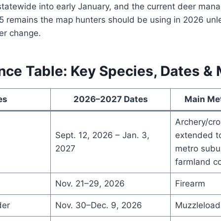
 statewide into early January, and the current deer ma
5 remains the map hunters should be using in 2026 un
er change.
nce Table: Key Species, Dates &
es
2026–2027 Dates
Main Me
Archery/cr
Sept. 12, 2026 – Jan. 3,
extended to
2027
metro subun
farmland c
Nov. 21–29, 2026
Firearm
der
Nov. 30–Dec. 9, 2026
Muzzleload