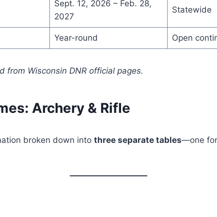
Sept. 12, 2026 – Feb. 28,
Statewide
2027
Year-round
Open conti
 from Wisconsin DNR official pages.
mes: Archery & Rifle
rmation broken down into
three separate tables
—one for