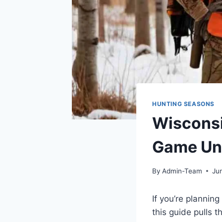
HUNTING SEASONS
Wisconsi
Game Uni
By
Admin-Team
Ju
If you’re plannin
this guide pulls t