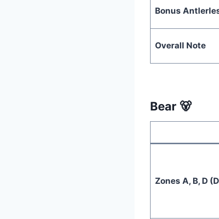
Bonus Antlerle
Overall Note
Bear 🐻
Zones A, B, D (