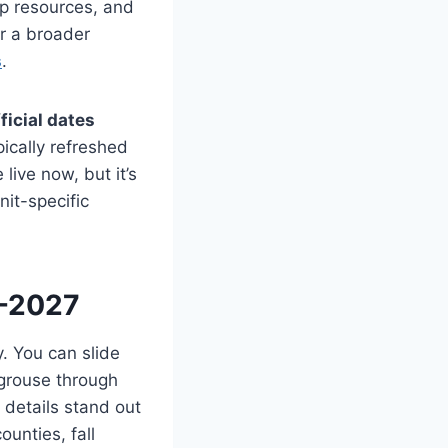
ap resources, and
r a broader
s
.
ficial dates
ically refreshed
live now, but it’s
nit-specific
6-2027
y. You can slide
grouse through
w details stand out
ounties, fall