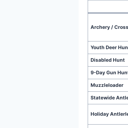
Archery / Cros
Youth Deer Hun
Disabled Hunt
9-Day Gun Hun
Muzzleloader
Statewide Antl
Holiday Antlerl