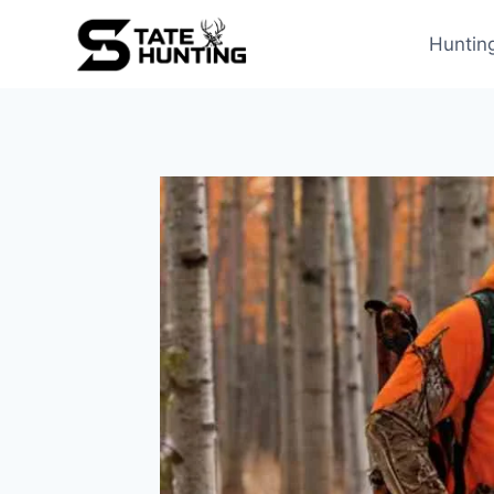
Huntin