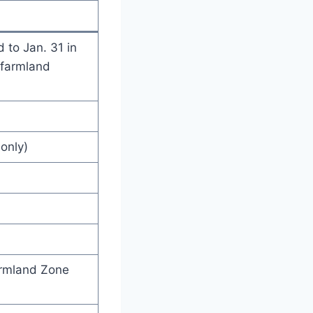
 to Jan. 31 in
 farmland
only)
armland Zone