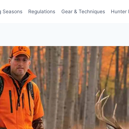
g Seasons
Regulations
Gear & Techniques
Hunter 