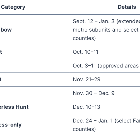
Category
Details
Sept. 12 – Jan. 3 (extended
sbow
metro subunits and select
counties)
t
Oct. 10–11
Oct. 3–11 (approved areas 
t
Nov. 21–29
Nov. 30 – Dec. 9
erless Hunt
Dec. 10–13
Dec. 24 – Jan. 1 (select F
ess-only
counties)