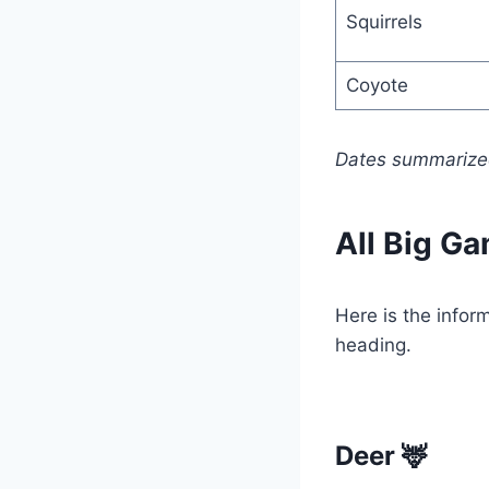
Squirrels
Coyote
Dates summarized
All Big Ga
Here is the info
heading.
Deer 🦌