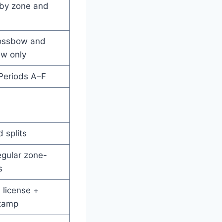
 by zone and
rossbow and
aw only
Periods A–F
 splits
egular zone-
s
 license +
tamp