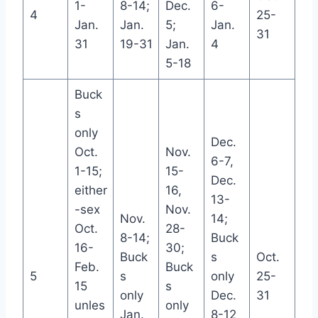
1-
8-14;
Dec.
6-
4
25-
Jan.
Jan.
5;
Jan.
31
31
19-31
Jan.
4
5-18
Buck
s
only
Dec.
Oct.
Nov.
6-7,
1-15;
15-
Dec.
either
16,
13-
-sex
Nov.
Nov.
14;
Oct.
28-
8-14;
Buck
16-
30;
Buck
s
Oct.
Feb.
Buck
5
s
only
25-
15
s
only
Dec.
31
unles
only
Jan.
8-12