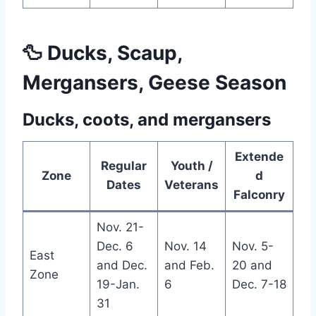
🦆 Ducks, Scaup,
Mergansers, Geese Season
Ducks, coots, and mergansers
Extende
Regular
Youth /
Zone
d
Dates
Veterans
Falconry
Nov. 21-
Dec. 6
Nov. 14
Nov. 5-
East
and Dec.
and Feb.
20 and
Zone
19-Jan.
6
Dec. 7-18
31