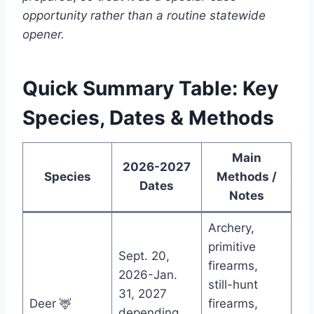
opportunity rather than a routine statewide
opener.
Quick Summary Table: Key
Species, Dates & Methods
Main
2026-2027
Species
Methods /
Dates
Notes
Archery,
primitive
Sept. 20,
firearms,
2026-Jan.
still-hunt
31, 2027
Deer 🦌
firearms,
depending