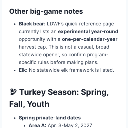
Other big-game notes
Black bear:
LDWF’s quick-reference page
currently lists an
experimental year-round
opportunity with a
one-per-calendar-year
harvest cap. This is not a casual, broad
statewide opener, so confirm program-
specific rules before making plans.
Elk:
No statewide elk framework is listed.
🦃 Turkey Season: Spring,
Fall, Youth
Spring private-land dates
Area A:
Apr. 3-May 2, 2027