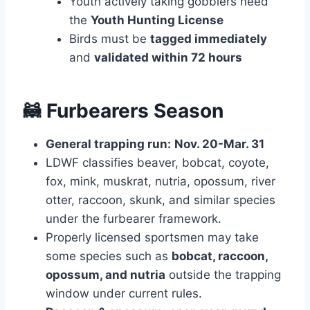
Youth actively taking gobblers need
the
Youth Hunting License
Birds must be
tagged immediately
and
validated within 72 hours
🦝 Furbearers Season
General trapping run:
Nov. 20-Mar. 31
LDWF classifies beaver, bobcat, coyote,
fox, mink, muskrat, nutria, opossum, river
otter, raccoon, skunk, and similar species
under the furbearer framework.
Properly licensed sportsmen may take
some species such as
bobcat, raccoon,
opossum, and nutria
outside the trapping
window under current rules.