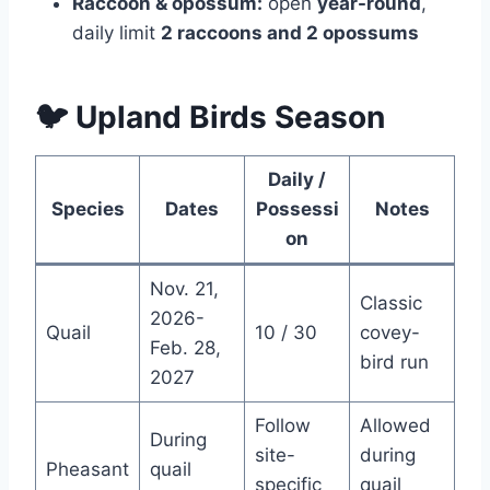
Raccoon & opossum:
open
year-round
,
daily limit
2 raccoons and 2 opossums
🐦 Upland Birds Season
Daily /
Species
Dates
Possessi
Notes
on
Nov. 21,
Classic
2026-
Quail
10 / 30
covey-
Feb. 28,
bird run
2027
Follow
Allowed
During
site-
during
Pheasant
quail
specific
quail