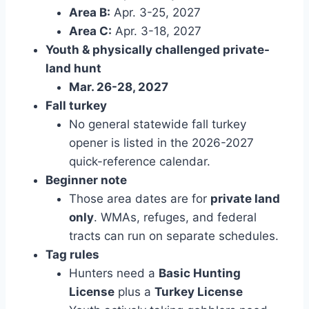
Area B:
Apr. 3-25, 2027
Area C:
Apr. 3-18, 2027
Youth & physically challenged private-
land hunt
Mar. 26-28, 2027
Fall turkey
No general statewide fall turkey
opener is listed in the 2026-2027
quick-reference calendar.
Beginner note
Those area dates are for
private land
only
. WMAs, refuges, and federal
tracts can run on separate schedules.
Tag rules
Hunters need a
Basic Hunting
License
plus a
Turkey License