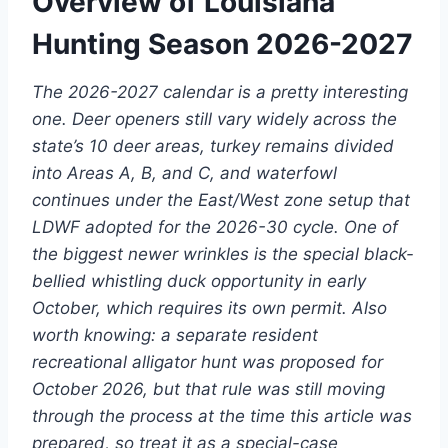
Overview of Louisiana
Hunting Season 2026-2027
The 2026-2027 calendar is a pretty interesting
one. Deer openers still vary widely across the
state’s 10 deer areas, turkey remains divided
into Areas A, B, and C, and waterfowl
continues under the East/West zone setup that
LDWF adopted for the 2026-30 cycle. One of
the biggest newer wrinkles is the special black-
bellied whistling duck opportunity in early
October, which requires its own permit. Also
worth knowing: a separate resident
recreational alligator hunt was proposed for
October 2026, but that rule was still moving
through the process at the time this article was
prepared, so treat it as a special-case