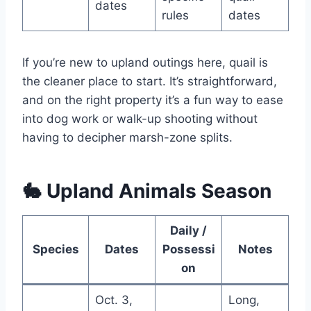
dates
rules
dates
If you’re new to upland outings here, quail is
the cleaner place to start. It’s straightforward,
and on the right property it’s a fun way to ease
into dog work or walk-up shooting without
having to decipher marsh-zone splits.
🐇 Upland Animals Season
Daily /
Species
Dates
Possessi
Notes
on
Oct. 3,
Long,