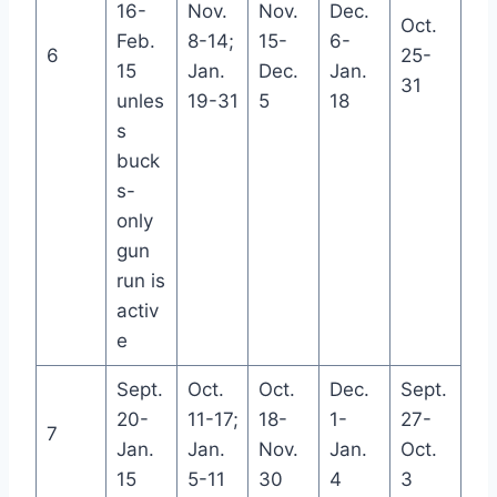
16-
Nov.
Nov.
Dec.
Oct.
Feb.
8-14;
15-
6-
6
25-
15
Jan.
Dec.
Jan.
31
unles
19-31
5
18
s
buck
s-
only
gun
run is
activ
e
Sept.
Oct.
Oct.
Dec.
Sept.
20-
11-17;
18-
1-
27-
7
Jan.
Jan.
Nov.
Jan.
Oct.
15
5-11
30
4
3