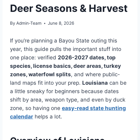
Deer Seasons & Harvest
By
Admin-Team
June 8, 2026
If you’re planning a Bayou State outing this
year, this guide pulls the important stuff into
one place: verified
2026-2027 dates, top
species, license basics, deer areas, turkey
zones, waterfowl splits
, and where public-
land maps fit into your prep.
Louisiana
can be
a little sneaky for beginners because dates
shift by area, weapon type, and even by duck
zone, so having one
easy-read state hunting
calendar
helps a lot.