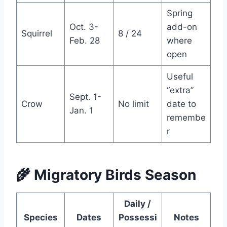
Spring
Oct. 3-
add-on
Squirrel
8 / 24
Feb. 28
where
open
Useful
“extra”
Sept. 1-
Crow
No limit
date to
Jan. 1
remembe
r
🌾 Migratory Birds Season
Daily /
Species
Dates
Possessi
Notes