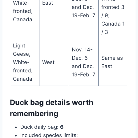
White-
East
and Dec.
fronted 3
fronted,
19-Feb. 7
/ 9;
Canada
Canada 1
/ 3
Light
Nov. 14-
Geese,
Dec. 6
Same as
White-
West
and Dec.
East
fronted,
19-Feb. 7
Canada
Duck bag details worth
remembering
Duck daily bag:
6
Included species limits: