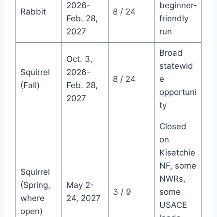
2026-
beginner-
Rabbit
8 / 24
Feb. 28,
friendly
2027
run
Broad
Oct. 3,
statewid
Squirrel
2026-
8 / 24
e
(Fall)
Feb. 28,
opportuni
2027
ty
Closed
on
Kisatchie
NF, some
Squirrel
NWRs,
(Spring,
May 2-
3 / 9
some
where
24, 2027
USACE
open)