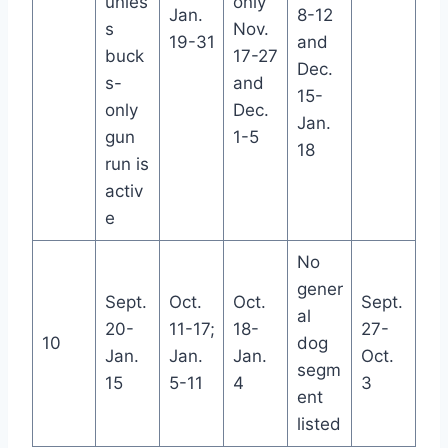
unles
only
Jan.
8-12
s
Nov.
19-31
and
buck
17-27
Dec.
s-
and
15-
only
Dec.
Jan.
gun
1-5
18
run is
activ
e
No
gener
Sept.
Oct.
Oct.
Sept.
al
20-
11-17;
18-
27-
10
dog
Jan.
Jan.
Jan.
Oct.
segm
15
5-11
4
3
ent
listed