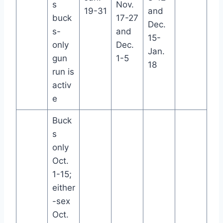
s
Nov.
19-31
and
buck
17-27
Dec.
s-
and
15-
only
Dec.
Jan.
gun
1-5
18
run is
activ
e
Buck
s
only
Oct.
1-15;
either
-sex
Oct.