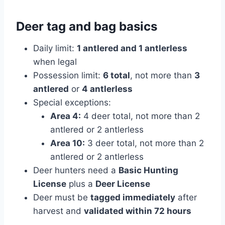
Deer tag and bag basics
Daily limit:
1 antlered and 1 antlerless
when legal
Possession limit:
6 total
, not more than
3
antlered
or
4 antlerless
Special exceptions:
Area 4:
4 deer total, not more than 2
antlered or 2 antlerless
Area 10:
3 deer total, not more than 2
antlered or 2 antlerless
Deer hunters need a
Basic Hunting
License
plus a
Deer License
Deer must be
tagged immediately
after
harvest and
validated within 72 hours