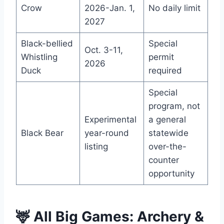
Crow
2026-Jan. 1,
No daily limit
2027
Black-bellied
Special
Oct. 3-11,
Whistling
permit
2026
Duck
required
Special
program, not
Experimental
a general
Black Bear
year-round
statewide
listing
over-the-
counter
opportunity
🦌 All Big Games: Archery &