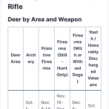
Rifle
Deer by Area and Weapon
Yout
Firea
h /
Firea
rms
Hono
Primi
rms
(Wit
rably
Deer
Arch
tive
(Still
h or
Disc
Area
ery
Firea
-
With
harg
rms
Hunt
out
ed
Only)
Dogs
Veter
)
ans
Nov.
Oct.
Nov.
15-
Dec.
Oct.