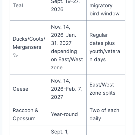
Sept. 19-27,
Teal
migratory
2026
bird window
Nov. 14,
2026-Jan.
Regular
Ducks/Coots/
31, 2027
dates plus
Mergansers
depending
youth/vetera
🦆
on East/West
n days
zone
Nov. 14,
East/West
Geese
2026-Feb. 7,
zone splits
2027
Raccoon &
Two of each
Year-round
Opossum
daily
Sept. 1,