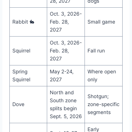
28, 2027
dogs
Oct. 3, 2026-
Rabbit 🐇
Feb. 28,
Small game
2027
Oct. 3, 2026-
Squirrel
Feb. 28,
Fall run
2027
Spring
May 2-24,
Where open
Squirrel
2027
only
North and
Shotgun;
South zone
Dove
zone-specific
splits begin
segments
Sept. 5, 2026
Early