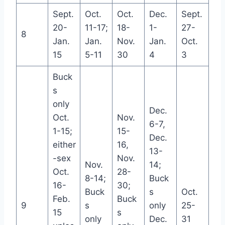
Sept.
Oct.
Oct.
Dec.
Sept.
20-
11-17;
18-
1-
27-
8
Jan.
Jan.
Nov.
Jan.
Oct.
15
5-11
30
4
3
Buck
s
only
Dec.
Oct.
Nov.
6-7,
1-15;
15-
Dec.
either
16,
13-
-sex
Nov.
Nov.
14;
Oct.
28-
8-14;
Buck
16-
30;
Buck
s
Oct.
Feb.
Buck
9
s
only
25-
15
s
only
Dec.
31