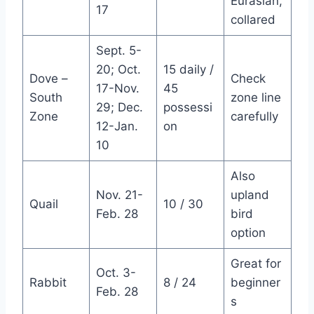
Eurasian,
17
collared
Sept. 5-
20; Oct.
15 daily /
Dove –
Check
17-Nov.
45
South
zone line
29; Dec.
possessi
Zone
carefully
12-Jan.
on
10
Also
Nov. 21-
upland
Quail
10 / 30
Feb. 28
bird
option
Great for
Oct. 3-
Rabbit
8 / 24
beginner
Feb. 28
s