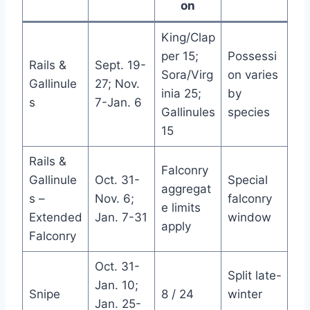
on
King/Clap
per 15;
Possessi
Rails &
Sept. 19-
Sora/Virg
on varies
Gallinule
27; Nov.
inia 25;
by
s
7-Jan. 6
Gallinules
species
15
Rails &
Falconry
Gallinule
Oct. 31-
Special
aggregat
s –
Nov. 6;
falconry
e limits
Extended
Jan. 7-31
window
apply
Falconry
Oct. 31-
Split late-
Jan. 10;
Snipe
8 / 24
winter
Jan. 25-