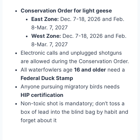
Conservation Order for light geese
East Zone:
Dec. 7-18, 2026 and Feb.
8-Mar. 7, 2027
West Zone:
Dec. 7-18, 2026 and Feb.
8-Mar. 7, 2027
Electronic calls and unplugged shotguns
are allowed during the Conservation Order.
All waterfowlers age
16 and older
need a
Federal Duck Stamp
Anyone pursuing migratory birds needs
HIP certification
Non-toxic shot is mandatory; don’t toss a
box of lead into the blind bag by habit and
forget about it