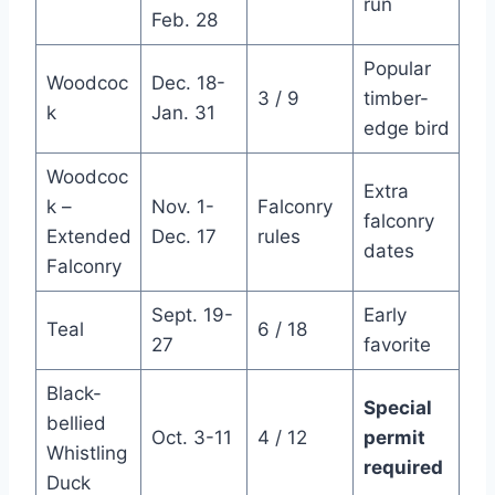
run
Feb. 28
Popular
Woodcoc
Dec. 18-
3 / 9
timber-
k
Jan. 31
edge bird
Woodcoc
Extra
k –
Nov. 1-
Falconry
falconry
Extended
Dec. 17
rules
dates
Falconry
Sept. 19-
Early
Teal
6 / 18
27
favorite
Black-
Special
bellied
Oct. 3-11
4 / 12
permit
Whistling
required
Duck