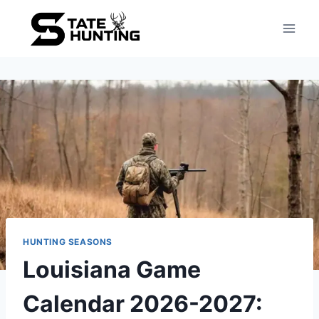
HUNTING SEASONS
Louisiana Game
Calendar 2026-2027: