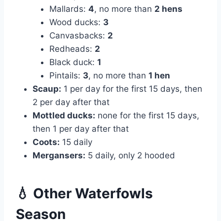
Mallards:
4
, no more than
2 hens
Wood ducks:
3
Canvasbacks:
2
Redheads:
2
Black duck:
1
Pintails:
3
, no more than
1 hen
Scaup:
1 per day for the first 15 days, then
2 per day after that
Mottled ducks:
none for the first 15 days,
then 1 per day after that
Coots:
15 daily
Mergansers:
5 daily, only 2 hooded
💧 Other Waterfowls
Season