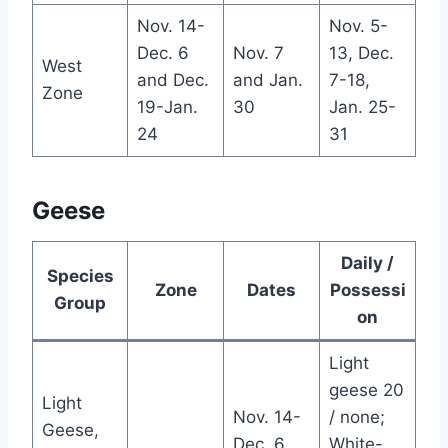
Nov. 14-
Nov. 5-
Dec. 6
Nov. 7
13, Dec.
West
and Dec.
and Jan.
7-18,
Zone
19-Jan.
30
Jan. 25-
24
31
Geese
Daily /
Species
Zone
Dates
Possessi
Group
on
Light
geese 20
Light
Nov. 14-
/ none;
Geese,
Dec. 6
White-