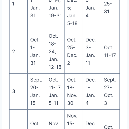
1-
8-14;
Dec.
6-
1
25-
Jan.
Jan.
5;
Jan.
31
31
19-31
Jan.
4
5-18
Oct.
Oct.
Oct.
Dec.
18-
1-
25-
3-
Oct.
2
24;
Jan.
Dec.
Jan.
11-17
Jan.
31
2
11
12-18
Sept.
Oct.
Oct.
Dec.
Sept.
20-
11-17;
18-
1-
27-
3
Jan.
Jan.
Nov.
Jan.
Oct.
15
5-11
30
4
3
Nov.
Oct.
Nov.
15-
Dec.
Oct.