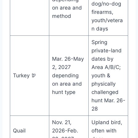
dog/no-dog
on area and
firearms,
method
youth/vetera
n days
Spring
private-land
Mar. 26-May
dates by
2, 2027
Area A/B/C;
Turkey 🦃
depending
youth &
on area and
physically
hunt type
challenged
hunt Mar. 26-
28
Nov. 21,
Upland bird,
Quail
2026-Feb.
often with