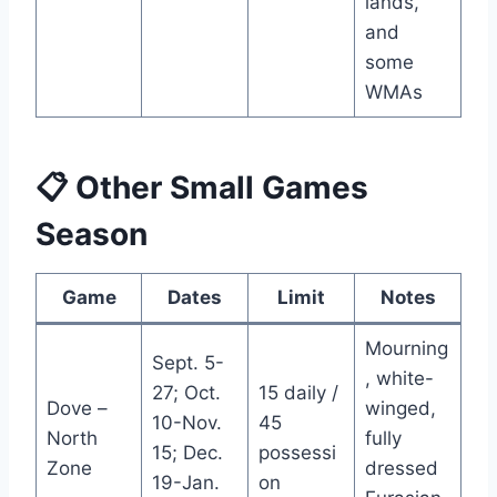
lands,
and
some
WMAs
📋 Other Small Games
Season
Game
Dates
Limit
Notes
Mourning
Sept. 5-
, white-
27; Oct.
15 daily /
Dove –
winged,
10-Nov.
45
North
fully
15; Dec.
possessi
Zone
dressed
19-Jan.
on