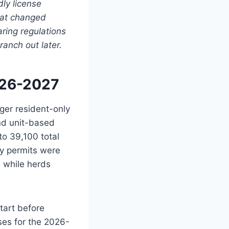
dly license
what changed
aring regulations
ranch out later.
026-2027
ger resident-only
and unit-based
to 39,100 total
y permits were
s while herds
tart before
ses for the 2026-