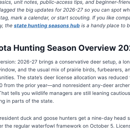
ics, unit notes, public-access tips, and beginner-frien
o flagged the big updates for 2026-27 so you can spot 
tag, mark a calendar, or start scouting. If you like comp
y, the
state hunting seasons hub
is a handy place to b
ota Hunting Season Overview 2
version: 2026-27 brings a conservative deer setup, a lon
indow, and the usual mix of prairie birds, furbearers, 
ities. The state’s deer license allocation was reduced 
from the prior year—and nonresident any-deer archer
hat tells you wildlife managers are still leaning cautiou
g in parts of the state.
 resident duck and goose hunters get a nine-day head s
er the regular waterfowl framework on October 5. Licen