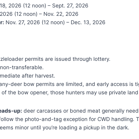
18, 2026 (12 noon) – Sept. 27, 2026
 2026 (12 noon) – Nov. 22, 2026
r:
Nov. 27, 2026 (12 noon) – Dec. 13, 2026
leloader permits are issued through lottery.
 non-transferable.
mediate after harvest.
ny-deer bow permits are limited, and early access is ti
 of the bow opener, those hunters may use private land
heads-up:
deer carcasses or boned meat generally need t
follow the photo-and-tag exception for CWD handling. T
seems minor until you’re loading a pickup in the dark.