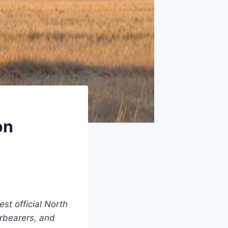
on
est official North
urbearers, and