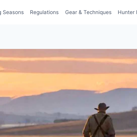
g Seasons
Regulations
Gear & Techniques
Hunter 