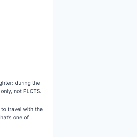
ghter: during the
 only, not PLOTS.
o travel with the
hat’s one of