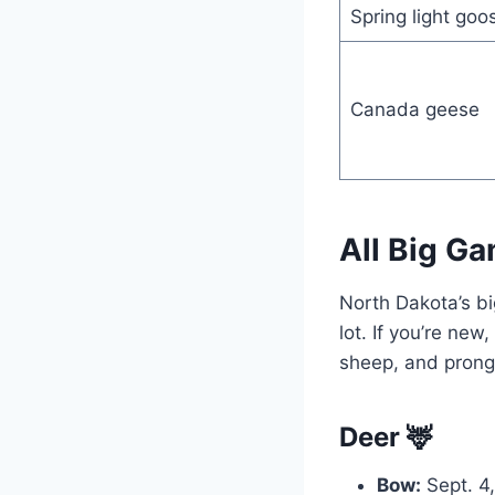
Spring light goo
Canada geese
All Big Ga
North Dakota’s bi
lot. If you’re new
sheep, and prongh
Deer 🦌
Bow:
Sept. 4,