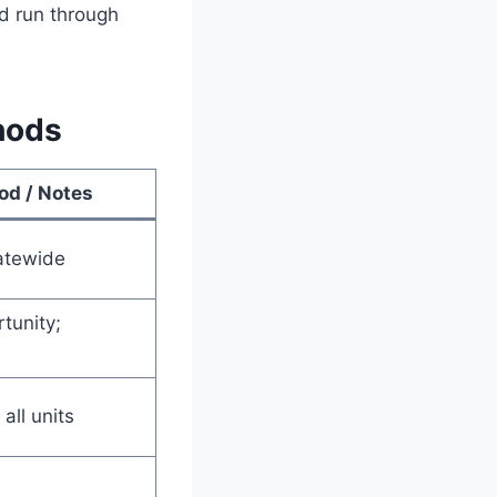
nd run through
hods
od / Notes
atewide
tunity;
 all units