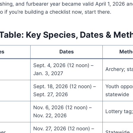
shing, and furbearer year became valid April 1, 2026 a
 if you’re building a checklist now, start there.
able: Key Species, Dates & Met
es
Dates
Meth
Sept. 4, 2026 (12 noon) –
Archery; st
Jan. 3, 2027
Sept. 18, 2026 (12 noon) –
Youth oppor
Sept. 27, 2026
statewide
Nov. 6, 2026 (12 noon) –
Lottery tag;
Nov. 22, 2026
Nov. 27, 2026 (12 noon) –
eer
Statewide