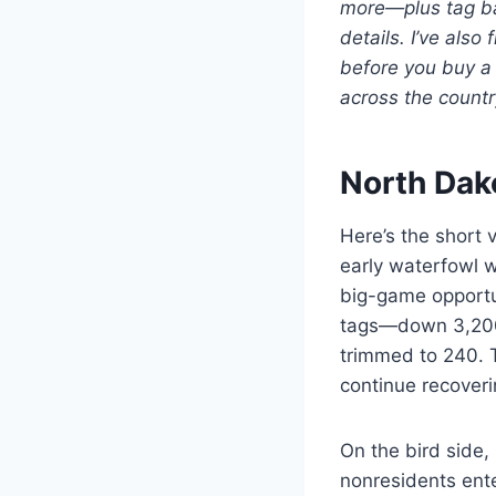
more—plus tag bas
details. I’ve als
before you buy a 
across the countr
North Dak
Here’s the short 
early waterfowl w
big-game opportun
tags—down 3,200 
trimmed to 240. T
continue recoverin
On the bird side,
nonresidents ent