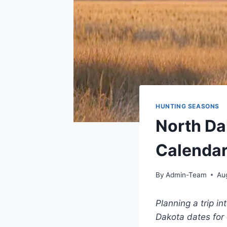
HUNTING SEASONS
North D
Calendar
By
Admin-Team
Au
Planning a trip in
Dakota dates for 