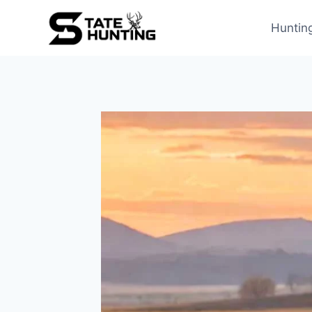
Huntin