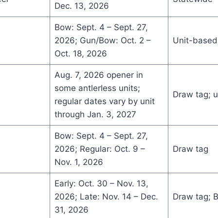
Dec. 13, 2026
Bow: Sept. 4 – Sept. 27,
2026; Gun/Bow: Oct. 2 –
Unit-based
Oct. 18, 2026
Aug. 7, 2026 opener in
some antlerless units;
Draw tag; u
regular dates vary by unit
through Jan. 3, 2027
Bow: Sept. 4 – Sept. 27,
2026; Regular: Oct. 9 –
Draw tag
Nov. 1, 2026
Early: Oct. 30 – Nov. 13,
2026; Late: Nov. 14 – Dec.
Draw tag; 
31, 2026