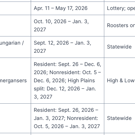
Apr. 11 – May 17, 2026
Lottery; op
Oct. 10, 2026 – Jan. 3,
Roosters on
2027
ungarian /
Sept. 12, 2026 – Jan. 3,
Statewide
2027
Resident: Sept. 26 – Dec. 6,
2026; Nonresident: Oct. 5 –
 mergansers
Dec. 6, 2026; High Plains
High & Low 
split: Dec. 12, 2026 – Jan.
3, 2027
Resident: Sept. 26, 2026 –
Jan. 3, 2027; Nonresident:
Statewide
Oct. 5, 2026 – Jan. 3, 2027