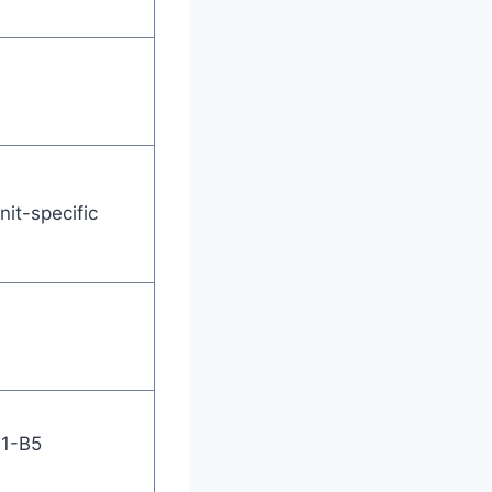
nit-specific
B1-B5