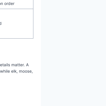
on order
d
etails matter. A
, while elk, moose,