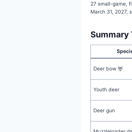
27 small-game, fi
March 31, 2027, so
Summary T
Speci
Deer bow 🦌
Youth deer
Deer gun
Muzzleloader d