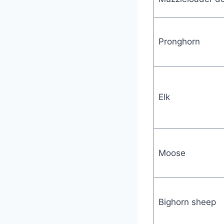
Pronghorn
Elk
Moose
Bighorn sheep