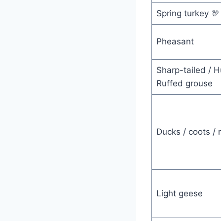
Spring turkey 🦃
Pheasant
Sharp-tailed / H
Ruffed grouse
Ducks / coots /
Light geese