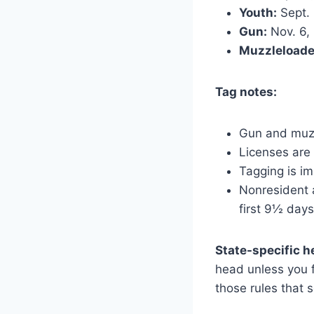
Youth:
Sept. 
Gun:
Nov. 6,
Muzzleloade
Tag notes:
Gun and muzz
Licenses are
Tagging is im
Nonresident a
first 9½ days
State-specific 
head unless you 
those rules that 