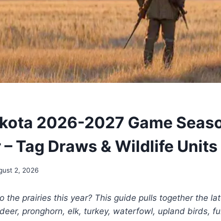
akota 2026-2027 Game Seas
 – Tag Draws & Wildlife Units
gust 2, 2026
to the prairies this year? This guide pulls together the lat
deer, pronghorn, elk, turkey, waterfowl, upland birds, f