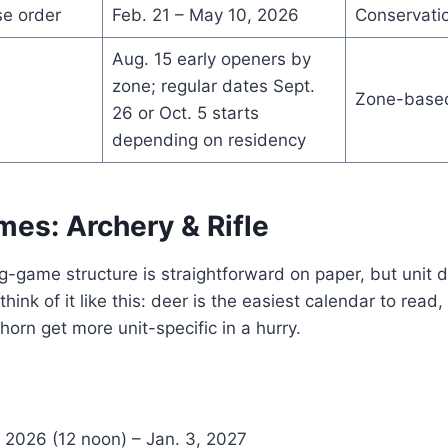
se order
Feb. 21 – May 10, 2026
Conservati
Aug. 15 early openers by
zone; regular dates Sept.
Zone-base
26 or Oct. 5 starts
depending on residency
mes: Archery & Rifle
g-game structure is straightforward on paper, but unit d
, think of it like this: deer is the easiest calendar to read
orn get more unit-specific in a hurry.
 2026 (12 noon) – Jan. 3, 2027