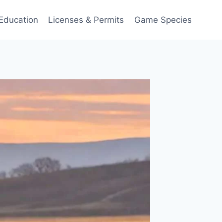
Education
Licenses & Permits
Game Species