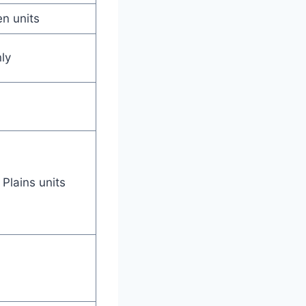
en units
ly
Plains units