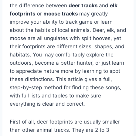
the difference between
deer tracks
and
elk
footprints
or
moose tracks
may greatly
improve your ability to track game or learn
about the habits of local animals. Deer, elk, and
moose are all ungulates with split hooves, yet
their footprints are different sizes, shapes, and
habitats. You may comfortably explore the
outdoors, become a better hunter, or just learn
to appreciate nature more by learning to spot
these distinctions. This article gives a full,
step-by-step method for finding these songs,
with full lists and tables to make sure
everything is clear and correct.
First of all, deer footprints are usually smaller
than other animal tracks. They are 2 to 3