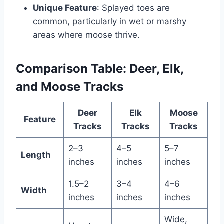
Unique Feature
: Splayed toes are
common, particularly in wet or marshy
areas where moose thrive.
Comparison Table: Deer, Elk,
and Moose Tracks
Deer
Elk
Moose
Feature
Tracks
Tracks
Tracks
2–3
4–5
5–7
Length
inches
inches
inches
1.5–2
3–4
4–6
Width
inches
inches
inches
Wide,