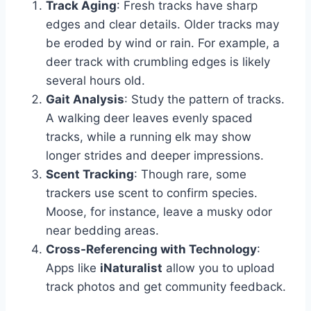
Track Aging
: Fresh tracks have sharp
edges and clear details. Older tracks may
be eroded by wind or rain. For example, a
deer track with crumbling edges is likely
several hours old.
Gait Analysis
: Study the pattern of tracks.
A walking deer leaves evenly spaced
tracks, while a running elk may show
longer strides and deeper impressions.
Scent Tracking
: Though rare, some
trackers use scent to confirm species.
Moose, for instance, leave a musky odor
near bedding areas.
Cross-Referencing with Technology
:
Apps like
iNaturalist
allow you to upload
track photos and get community feedback.