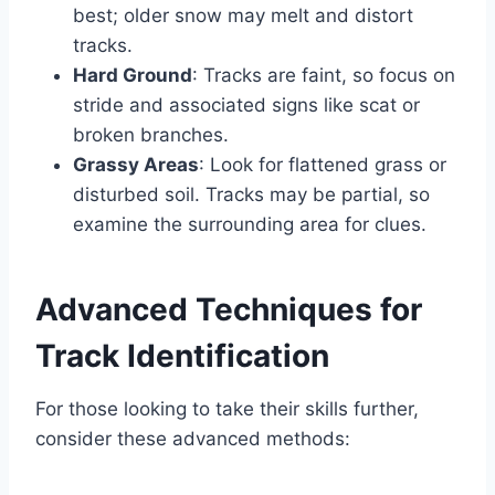
best; older snow may melt and distort
tracks.
Hard Ground
: Tracks are faint, so focus on
stride and associated signs like scat or
broken branches.
Grassy Areas
: Look for flattened grass or
disturbed soil. Tracks may be partial, so
examine the surrounding area for clues.
Advanced Techniques for
Track Identification
For those looking to take their skills further,
consider these advanced methods: