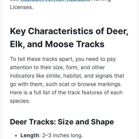
Licenses.
Key Characteristics of Deer,
Elk, and Moose Tracks
To tell these tracks apart, you need to pay
attention to their size, form, and other
indicators like stride, habitat, and signals that
go with them, such scat or browse markings.
Here is a full list of the track features of each
species.
Deer Tracks: Size and Shape
Length
: 2–3 inches long.