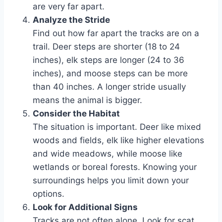
are very far apart.
Analyze the Stride
Find out how far apart the tracks are on a
trail. Deer steps are shorter (18 to 24
inches), elk steps are longer (24 to 36
inches), and moose steps can be more
than 40 inches. A longer stride usually
means the animal is bigger.
Consider the Habitat
The situation is important. Deer like mixed
woods and fields, elk like higher elevations
and wide meadows, while moose like
wetlands or boreal forests. Knowing your
surroundings helps you limit down your
options.
Look for Additional Signs
Tracks are not often alone. Look for scat,