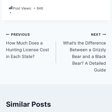
Post Views:
646
PREVIOUS
NEXT
How Much Does a
What’s the Difference
Hunting License Cost
Between a Grizzly
in Each State?
Bear and a Black
Bear? A Detailed
Guide
Similar Posts