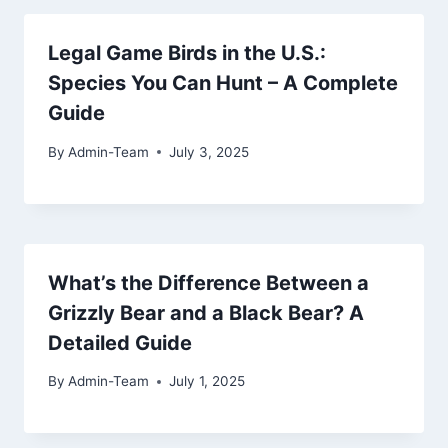
Legal Game Birds in the U.S.:
Species You Can Hunt – A Complete
Guide
By
Admin-Team
July 3, 2025
What’s the Difference Between a
Grizzly Bear and a Black Bear? A
Detailed Guide
By
Admin-Team
July 1, 2025