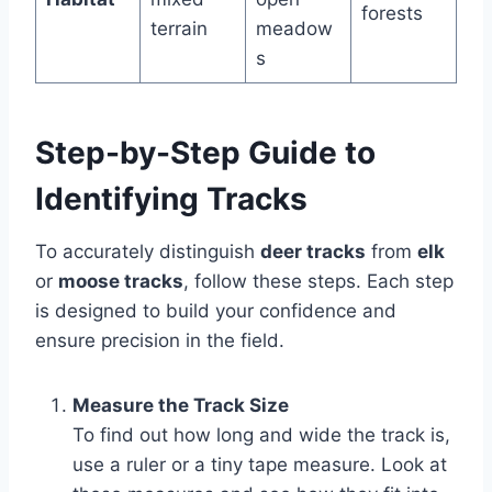
forests
terrain
meadow
s
Step-by-Step Guide to
Identifying Tracks
To accurately distinguish
deer tracks
from
elk
or
moose tracks
, follow these steps. Each step
is designed to build your confidence and
ensure precision in the field.
Measure the Track Size
To find out how long and wide the track is,
use a ruler or a tiny tape measure. Look at