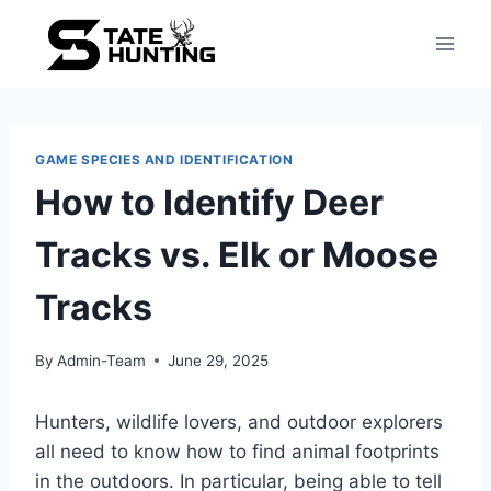
GAME SPECIES AND IDENTIFICATION
How to Identify Deer
Tracks vs. Elk or Moose
Tracks
By
Admin-Team
June 29, 2025
Hunters, wildlife lovers, and outdoor explorers
all need to know how to find animal footprints
in the outdoors. In particular, being able to tell