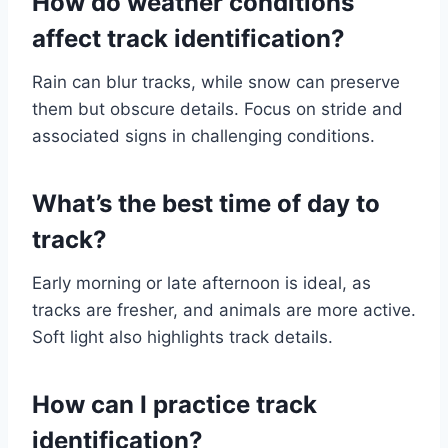
How do weather conditions
affect track identification?
Rain can blur tracks, while snow can preserve
them but obscure details. Focus on stride and
associated signs in challenging conditions.
What’s the best time of day to
track?
Early morning or late afternoon is ideal, as
tracks are fresher, and animals are more active.
Soft light also highlights track details.
How can I practice track
identification?