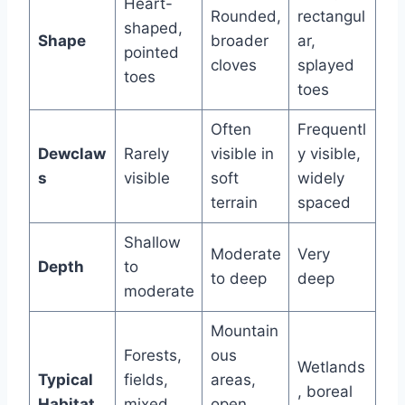
Heart-
Rounded,
rectangul
shaped,
Shape
broader
ar,
pointed
cloves
splayed
toes
toes
Often
Frequentl
Dewclaw
Rarely
visible in
y visible,
s
visible
soft
widely
terrain
spaced
Shallow
Moderate
Very
Depth
to
to deep
deep
moderate
Mountain
Forests,
ous
Wetlands
Typical
fields,
areas,
, boreal
Habitat
mixed
open