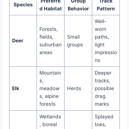
Preferre
Group
Track
Species
d Habitat
Behavior
Pattern
Well-
Forests,
worn
fields,
Small
paths,
Deer
suburban
groups
light
areas
impressio
ns
Mountain
Deeper
s,
tracks,
Elk
meadow
Herds
possible
s, alpine
drag
forests
marks
Wetlands
Splayed
, boreal
toes,