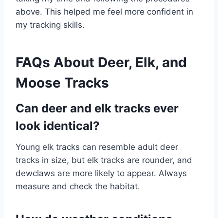
above. This helped me feel more confident in
my tracking skills.
FAQs About Deer, Elk, and
Moose Tracks
Can deer and elk tracks ever
look identical?
Young elk tracks can resemble adult deer
tracks in size, but elk tracks are rounder, and
dewclaws are more likely to appear. Always
measure and check the habitat.