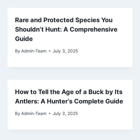
Rare and Protected Species You
Shouldn’t Hunt: A Comprehensive
Guide
By
Admin-Team
July 3, 2025
How to Tell the Age of a Buck by Its
Antlers: A Hunter’s Complete Guide
By
Admin-Team
July 3, 2025