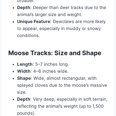
broader.
Depth
: Deeper than deer tracks due to the
animal’s larger size and weight.
Unique Feature
: Dewclaws are more likely
to appear, especially in muddy or snowy
conditions.
Moose Tracks: Size and Shape
Length
: 5–7 inches long.
Width
: 4–6 inches wide.
Shape
: Wide, almost rectangular, with
splayed cloves due to the moose’s massive
size.
Depth
: Very deep, especially in soft terrain,
reflecting the animal’s weight (up to 1,500
pounds).