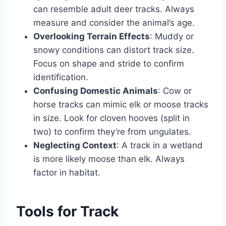
can resemble adult deer tracks. Always
measure and consider the animal’s age.
Overlooking Terrain Effects
: Muddy or
snowy conditions can distort track size.
Focus on shape and stride to confirm
identification.
Confusing Domestic Animals
: Cow or
horse tracks can mimic elk or moose tracks
in size. Look for cloven hooves (split in
two) to confirm they’re from ungulates.
Neglecting Context
: A track in a wetland
is more likely moose than elk. Always
factor in habitat.
Tools for Track