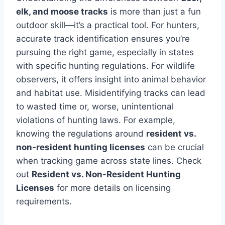
elk, and moose tracks
is more than just a fun
outdoor skill—it’s a practical tool. For hunters,
accurate track identification ensures you’re
pursuing the right game, especially in states
with specific hunting regulations. For wildlife
observers, it offers insight into animal behavior
and habitat use. Misidentifying tracks can lead
to wasted time or, worse, unintentional
violations of hunting laws. For example,
knowing the regulations around
resident vs.
non-resident hunting licenses
can be crucial
when tracking game across state lines. Check
out
Resident vs. Non-Resident Hunting
Licenses
for more details on licensing
requirements.