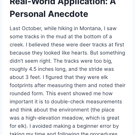
Real-World Application: A
Personal Anecdote
Last October, while hiking in Montana, I saw
some tracks in the mud at the bottom of a
creek. I believed these were deer tracks at first
because they looked like hearts. But something
didn’t seem right. The tracks were too big,
roughly 4.5 inches long, and the stride was
about 3 feet. I figured that they were elk
footprints after measuring them and noted their
rounded form. This event showed me how
important it is to double-check measurements
and think about the environment (the place
was a high-elevation meadow, which is great
for elk). I avoided making a beginner error by
taking my time and following the procedures