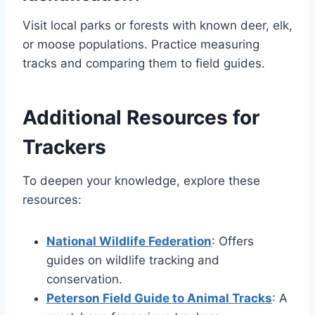
Visit local parks or forests with known deer, elk,
or moose populations. Practice measuring
tracks and comparing them to field guides.
Additional Resources for
Trackers
To deepen your knowledge, explore these
resources:
National Wildlife Federation
: Offers
guides on wildlife tracking and
conservation.
Peterson Field Guide to Animal Tracks
: A