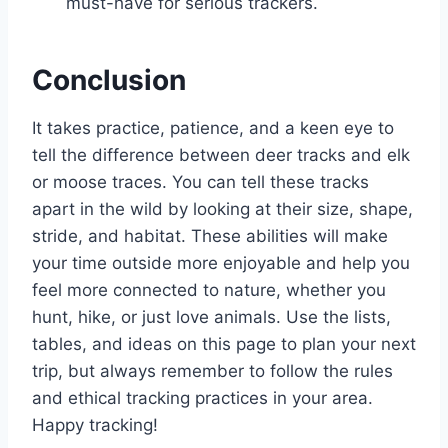
must-have for serious trackers.
Conclusion
It takes practice, patience, and a keen eye to
tell the difference between deer tracks and elk
or moose traces. You can tell these tracks
apart in the wild by looking at their size, shape,
stride, and habitat. These abilities will make
your time outside more enjoyable and help you
feel more connected to nature, whether you
hunt, hike, or just love animals. Use the lists,
tables, and ideas on this page to plan your next
trip, but always remember to follow the rules
and ethical tracking practices in your area.
Happy tracking!