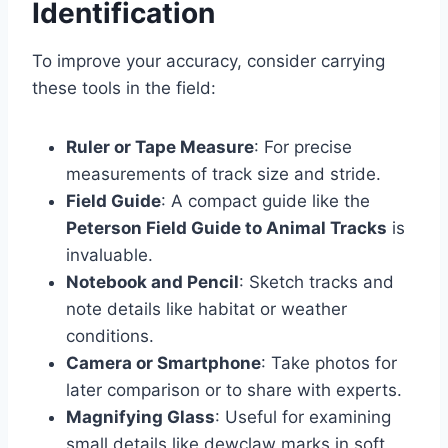
Identification
To improve your accuracy, consider carrying
these tools in the field:
Ruler or Tape Measure
: For precise
measurements of track size and stride.
Field Guide
: A compact guide like the
Peterson Field Guide to Animal Tracks
is
invaluable.
Notebook and Pencil
: Sketch tracks and
note details like habitat or weather
conditions.
Camera or Smartphone
: Take photos for
later comparison or to share with experts.
Magnifying Glass
: Useful for examining
small details like dewclaw marks in soft