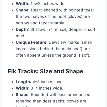
Width
: 1.5–2 inches wide.
Shape
: Heart-shaped with pointed toes;
the two halves of the hoof (cloves) are
narrow and taper sharply.
Depth
: Shallow in firm soil, deeper in soft
mud.
Unique Feature
: Dewclaw marks (small
impressions behind the main hoof) are
often absent unless the ground is soft.
Elk Tracks: Size and Shape
Length
: 4–5 inches long.
Width
: 3–4 inches wide.
Shape
: Rounded with less pronounced
tapering than deer tracks; cloves are