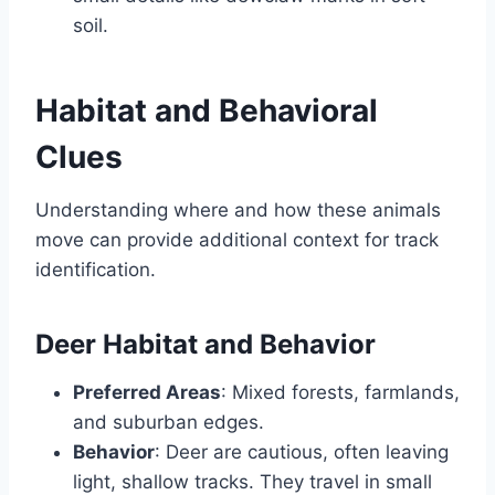
soil.
Habitat and Behavioral
Clues
Understanding where and how these animals
move can provide additional context for track
identification.
Deer Habitat and Behavior
Preferred Areas
: Mixed forests, farmlands,
and suburban edges.
Behavior
: Deer are cautious, often leaving
light, shallow tracks. They travel in small