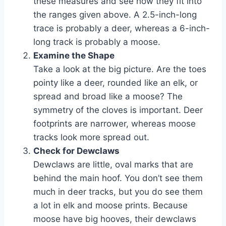
these measures and see how they fit into
the ranges given above. A 2.5-inch-long
trace is probably a deer, whereas a 6-inch-
long track is probably a moose.
Examine the Shape
Take a look at the big picture. Are the toes
pointy like a deer, rounded like an elk, or
spread and broad like a moose? The
symmetry of the cloves is important. Deer
footprints are narrower, whereas moose
tracks look more spread out.
Check for Dewclaws
Dewclaws are little, oval marks that are
behind the main hoof. You don’t see them
much in deer tracks, but you do see them
a lot in elk and moose prints. Because
moose have big hooves, their dewclaws