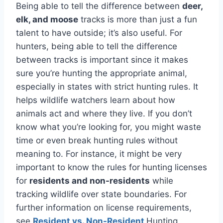
Being able to tell the difference between
deer,
elk, and moose
tracks is more than just a fun
talent to have outside; it’s also useful. For
hunters, being able to tell the difference
between tracks is important since it makes
sure you’re hunting the appropriate animal,
especially in states with strict hunting rules. It
helps wildlife watchers learn about how
animals act and where they live. If you don’t
know what you’re looking for, you might waste
time or even break hunting rules without
meaning to. For instance, it might be very
important to know the rules for hunting licenses
for
residents and non-residents
while
tracking wildlife over state boundaries. For
further information on license requirements,
see
Resident vs. Non-Resident
Hunting