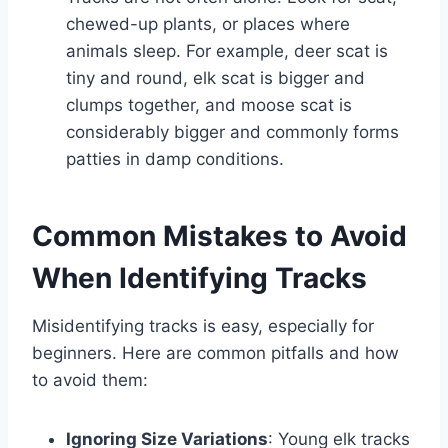
chewed-up plants, or places where
animals sleep. For example, deer scat is
tiny and round, elk scat is bigger and
clumps together, and moose scat is
considerably bigger and commonly forms
patties in damp conditions.
Common Mistakes to Avoid
When Identifying Tracks
Misidentifying tracks is easy, especially for
beginners. Here are common pitfalls and how
to avoid them:
Ignoring Size Variations
: Young elk tracks