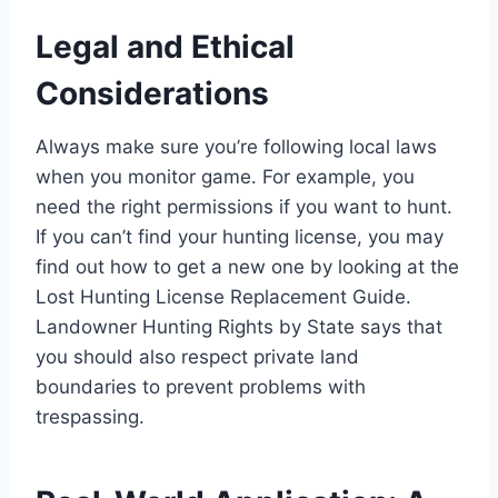
Legal and Ethical
Considerations
Always make sure you’re following local laws
when you monitor game. For example, you
need the right permissions if you want to hunt.
If you can’t find your hunting license, you may
find out how to get a new one by looking at the
Lost Hunting License Replacement Guide.
Landowner Hunting Rights by State says that
you should also respect private land
boundaries to prevent problems with
trespassing.