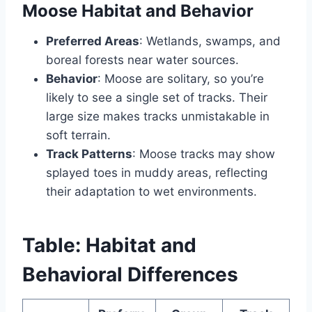
Moose Habitat and Behavior
Preferred Areas
: Wetlands, swamps, and
boreal forests near water sources.
Behavior
: Moose are solitary, so you’re
likely to see a single set of tracks. Their
large size makes tracks unmistakable in
soft terrain.
Track Patterns
: Moose tracks may show
splayed toes in muddy areas, reflecting
their adaptation to wet environments.
Table: Habitat and
Behavioral Differences