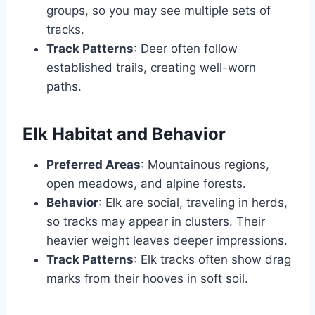
groups, so you may see multiple sets of
tracks.
Track Patterns
: Deer often follow
established trails, creating well-worn
paths.
Elk Habitat and Behavior
Preferred Areas
: Mountainous regions,
open meadows, and alpine forests.
Behavior
: Elk are social, traveling in herds,
so tracks may appear in clusters. Their
heavier weight leaves deeper impressions.
Track Patterns
: Elk tracks often show drag
marks from their hooves in soft soil.