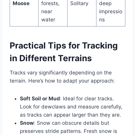
Moose
forests,
Solitary
deep
near
impressio
water
ns
Practical Tips for Tracking
in Different Terrains
Tracks vary significantly depending on the
terrain. Here’s how to adapt your approach:
Soft Soil or Mud
: Ideal for clear tracks.
Look for dewclaws and measure carefully,
as tracks can appear larger than they are.
Snow
: Snow can obscure details but
preserves stride patterns. Fresh snow is