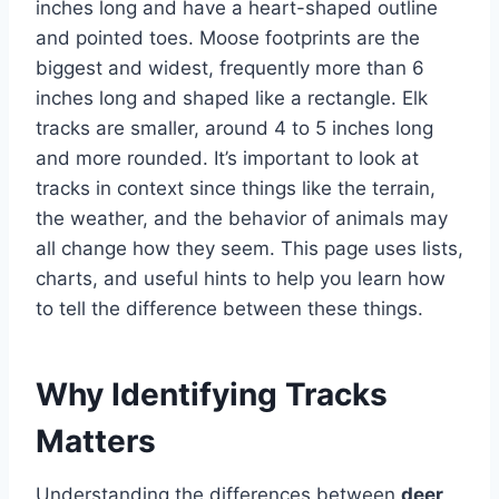
inches long and have a heart-shaped outline
and pointed toes. Moose footprints are the
biggest and widest, frequently more than 6
inches long and shaped like a rectangle. Elk
tracks are smaller, around 4 to 5 inches long
and more rounded. It’s important to look at
tracks in context since things like the terrain,
the weather, and the behavior of animals may
all change how they seem. This page uses lists,
charts, and useful hints to help you learn how
to tell the difference between these things.
Why Identifying Tracks
Matters
Understanding the differences between
deer,